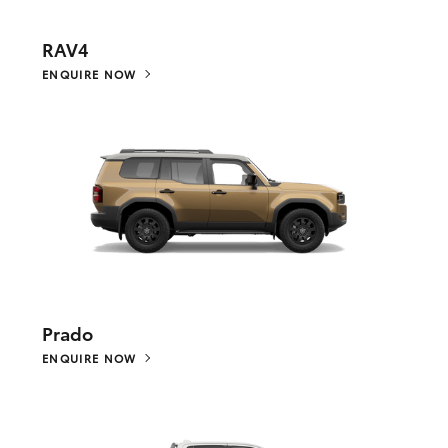
RAV4
ENQUIRE NOW
Prado
ENQUIRE NOW