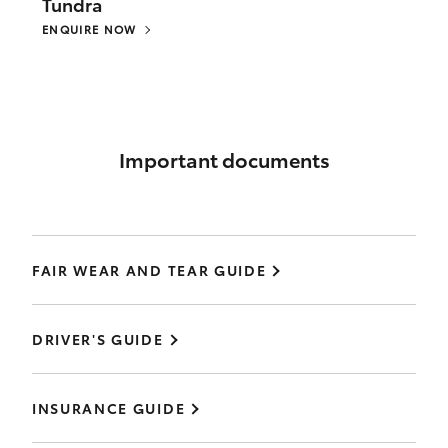
Tundra
ENQUIRE NOW
Important documents
FAIR WEAR AND TEAR GUIDE
DRIVER'S GUIDE
INSURANCE GUIDE