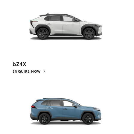
bZ4X
ENQUIRE NOW