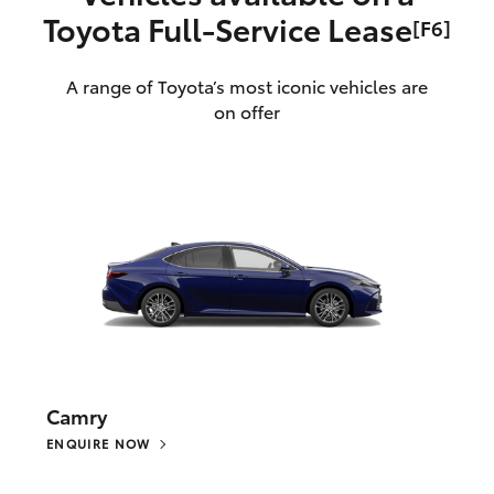
Toyota Full‑Service Lease
[F6]
A range of Toyota’s most iconic vehicles are
on offer
Camry
ENQUIRE NOW