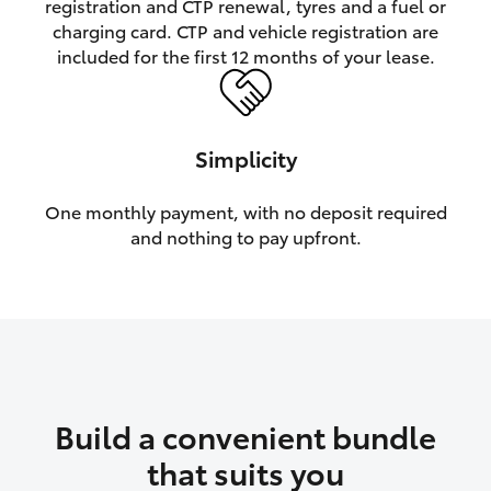
registration and CTP renewal, tyres and a fuel or
charging card. CTP and vehicle registration are
HiLux GVM Upgrade Option
included for the first 12 months of your lease.
Our Stock
Simplicity
Toyota Warranty Advantage
One monthly payment, with no deposit required
and nothing to pay upfront.
Enquiries
Build a convenient bundle
that suits you