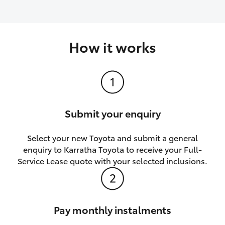
How it works
Submit your enquiry
Select your new Toyota and submit a general
enquiry to Karratha Toyota to receive your Full-
Service Lease quote with your selected inclusions.
Pay monthly instalments