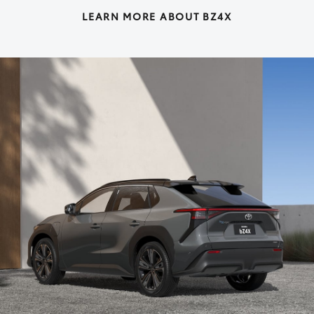
LEARN MORE ABOUT BZ4X