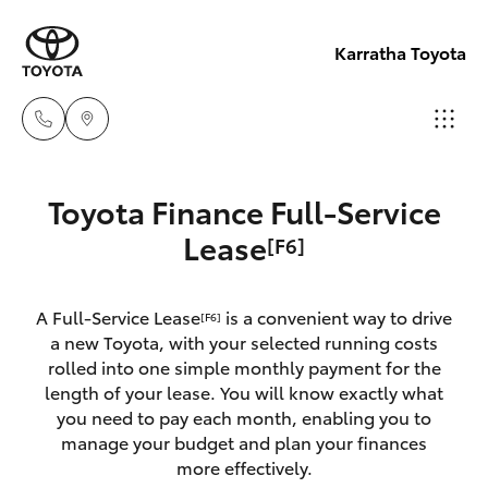
Karratha Toyota
Sales
Toyota Finance Full-Service
(08)
Hatch & Sedans
Lease
[F6]
New Vehicles
9144
6600
Yaris
Pre-Owned Vehicles
A Full-Service Lease
is a convenient way to drive
[F6]
a new Toyota, with your selected running costs
Service
Special Offers
Corolla Hatch
rolled into one simple monthly payment for the
(08)
length of your lease. You will know exactly what
9144
you need to pay each month, enabling you to
Service
Camry
manage your budget and plan your finances
6600
more effectively.
Corolla Sedan