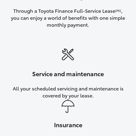
Through a Toyota Finance Full-Service Lease
,
[F6]
you can enjoy a world of benefits with one simple
monthly payment.
Service and maintenance
All your scheduled servicing and maintenance is
covered by your lease.
Insurance