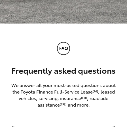
Frequently asked questions
We answer all your most-asked questions about
the Toyota Finance Full-Service Lease
, leased
[F6]
vehicles, servicing, insurance
, roadside
[F11]
assistance
and more.
[TF3]