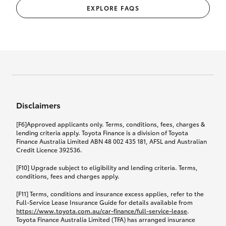
EXPLORE FAQS
Disclaimers
[F6]Approved applicants only. Terms, conditions, fees, charges &
lending criteria apply. Toyota Finance is a division of Toyota
Finance Australia Limited ABN 48 002 435 181, AFSL and Australian
Credit Licence 392536.
[F10] Upgrade subject to eligibility and lending criteria. Terms,
conditions, fees and charges apply.
[F11] Terms, conditions and insurance excess applies, refer to the
Full-Service Lease Insurance Guide for details available from
https://www.toyota.com.au/car-finance/full-service-lease
.
Toyota Finance Australia Limited (TFA) has arranged insurance