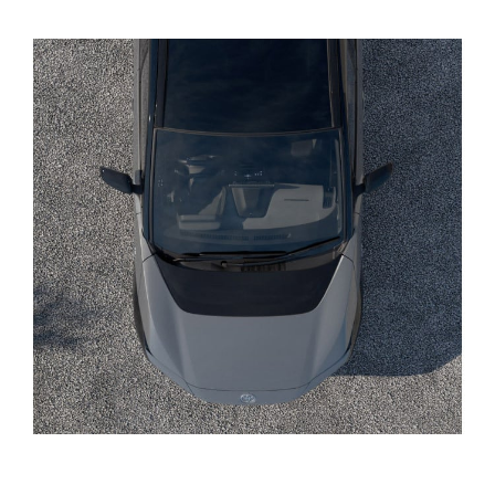
Yaris Cross
Corolla Cross
Kluger
LandCruiser 300
Utes & Vans
HiLux
LandCruiser 70
Tundra