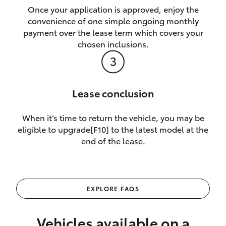
Once your application is approved, enjoy the
convenience of one simple ongoing monthly
payment over the lease term which covers your
chosen inclusions.
Lease conclusion
When it’s time to return the vehicle, you may be
eligible to upgrade[F10] to the latest model at the
end of the lease.
EXPLORE FAQS
Vehicles available on a