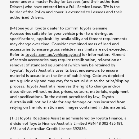
cover under a master Policy for Lessees (and their authorised
Drivers) who have entered into a Full-Service Lease. TFA is the
holder of the Policy and cover is extended to Lessees and their
authorised Drivers.
[P4] See your Toyota dealer to confirm Toyota Genuine
Accessories suitable for your vehicle prior to ordering, as
specifications, applicability, availability and fitment requirements
may change over time. Consider combined mass of load and
accessories to ensure gross vehicle mass limits are not exceeded.
Refer to
toyota.com.au/vehiclepayload
for information. Fitment
of certain accessories may require recalibration, relocation or
removal of standard equipment (which may be retained by
Toyota). Toyota Australia uses its best endeavours to ensure
material is accurate at the time of publishing. Colours depicted
are a guide only and may vary from actual due to the print/display
process. Toyota Australia reserves the right to change and/or
discontinue, without notice, prices, colours, materials, equipment
and specifications. To the extent permitted by law, Toyota
Australia will not be liable for any damage or loss incurred from
relying on the information and images contained in this material.
[TF3] Toyota Roadside Assist is administered by Toyota Finance, a
division of Toyota Finance Australia Limited ABN 48 002 435 181,
AFSL and Australian Credit Licence 392536.