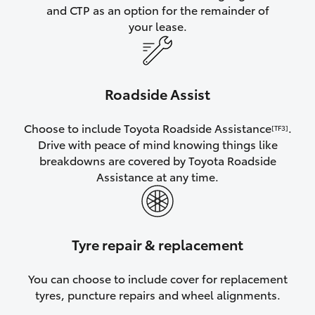
and CTP as an option for the remainder of
your lease.
Roadside Assist
Choose to include Toyota Roadside Assistance
.
[TF3]
Drive with peace of mind knowing things like
breakdowns are covered by Toyota Roadside
Assistance at any time.
Tyre repair & replacement
You can choose to include cover for replacement
tyres, puncture repairs and wheel alignments.