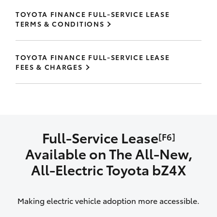
TOYOTA FINANCE FULL-SERVICE LEASE
TERMS & CONDITIONS
TOYOTA FINANCE FULL-SERVICE LEASE
FEES & CHARGES
Full-Service Lease
[F6]
Available on The All‑New,
All‑Electric Toyota bZ4X
Making electric vehicle adoption more accessible.