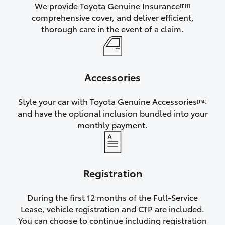
We provide Toyota Genuine Insurance
[F11]
comprehensive cover, and deliver efficient,
thorough care in the event of a claim.
Accessories
Style your car with Toyota Genuine Accessories
[P4]
and have the optional inclusion bundled into your
monthly payment.
Registration
During the first 12 months of the Full-Service
Lease, vehicle registration and CTP are included.
You can choose to continue including registration