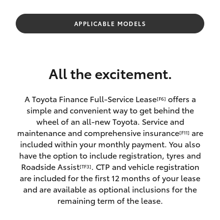
Parts & Accessories
Parts
Finance & Insurance
APPLICABLE MODELS
(08)
SUVs & 4WDs
9144
Fleet
6600
RAV4
All the excitement.
Personalise
bZ4X
A Toyota Finance Full-Service Lease
offers a
[F6]
Discover
simple and convenient way to get behind the
bZ4X Touring
wheel of an all-new Toyota. Service and
Contact
maintenance and comprehensive insurance
are
[F11]
LandCruiser Prado
included within your monthly payment. You also
have the option to include registration, tyres and
Roadside Assist
. CTP and vehicle registration
[TF3]
C-HR
are included for the first 12 months of your lease
and are available as optional inclusions for the
Fortuner
remaining term of the lease.