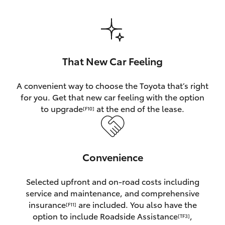
HiAce
Coaster
That New Car Feeling
GR & Performance
A convenient way to choose the Toyota that’s right
for you. Get that new car feeling with the option
GR Yaris
to upgrade
at the end of the lease.
[F10]
GR86
Convenience
GR Corolla
Selected upfront and on-road costs including
GR Supra
service and maintenance, and comprehensive
insurance
are included. You also have the
[F11]
Upcoming
option to include Roadside Assistance
,
[TF3]