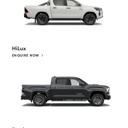
HiLux
ENQUIRE NOW