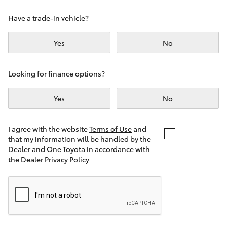
Yaris Cross
Have a trade-in vehicle?
Corolla Cross
Yes
No
Kluger
Looking for finance options?
LandCruiser 300
Yes
No
Utes & Vans
I agree with the website
Terms of Use
and
that my information will be handled by the
Dealer and One Toyota in accordance with
HiLux
the Dealer
Privacy Policy
LandCruiser 70
Tundra