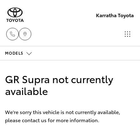
Karratha Toyota
MODELS
Sales
(08)
Hatch & Sedans
New Vehicles
9144
GR Supra not currently
6600
Yaris
available
Pre-Owned Vehicles
Service
Special Offers
Corolla Hatch
(08)
We're sorry this vehicle is not currently available,
9144
please contact us for more information.
Service
Camry
6600
Corolla Sedan