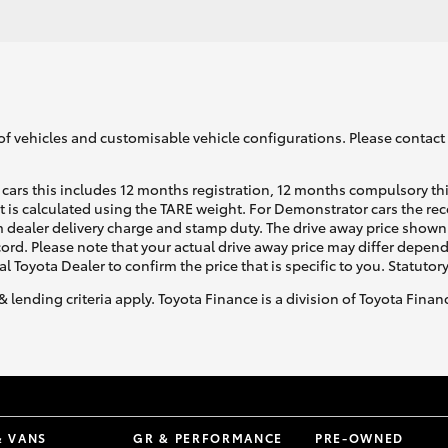
of vehicles and customisable vehicle configurations. Please contact t
cars this includes 12 months registration, 12 months compulsory th
ht is calculated using the TARE weight. For Demonstrator cars the 
 dealer delivery charge and stamp duty. The drive away price shown 
ecord. Please note that your actual drive away price may differ depe
al Toyota Dealer to confirm the price that is specific to you. Statutor
& lending criteria apply. Toyota Finance is a division of Toyota Fina
& VANS
GR & PERFORMANCE
PRE-OWNED