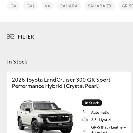
GX
GXL
VX
SAHARA
SAHARA ZX
GR S
FILTER
C-HR
In Stock
2026 Toyota LandCruiser 300 GR Sport
Performance Hybrid (Crystal Pearl)
Kluger
In Stock
Automatic
3.5L Hybrid
GR-S Black Leather-
Accented