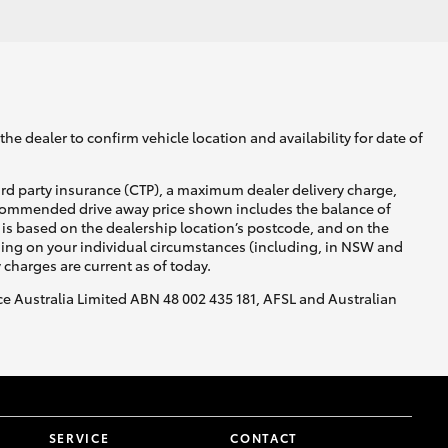
he dealer to confirm vehicle location and availability for date of
ird party insurance (CTP), a maximum dealer delivery charge,
recommended drive away price shown includes the balance of
is based on the dealership location’s postcode, and on the
nding on your individual circumstances (including, in NSW and
y charges are current as of today.
nce Australia Limited ABN 48 002 435 181, AFSL and Australian
SERVICE
CONTACT