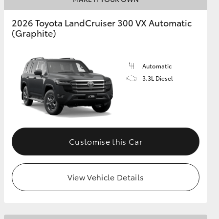
2026 Toyota LandCruiser 300 VX Automatic
(Graphite)
GR Supra
Automatic
3.3L Diesel
Customise this Car
View Vehicle Details