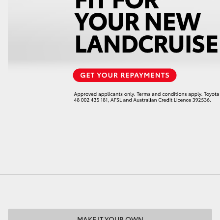
LandCruiser 70
Tundra
MAKE IT YOUR OWN