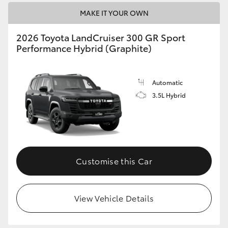
MAKE IT YOUR OWN
2026 Toyota LandCruiser 300 GR Sport
Performance Hybrid (Graphite)
Automatic
3.5L Hybrid
Customise this Car
View Vehicle Details