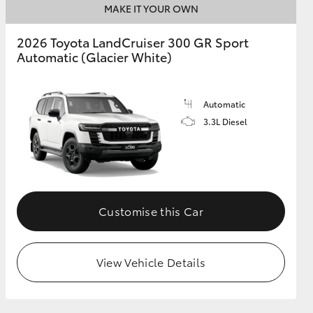
MAKE IT YOUR OWN
2026 Toyota LandCruiser 300 GR Sport
Automatic (Glacier White)
Automatic
3.3L Diesel
Customise this Car
View Vehicle Details