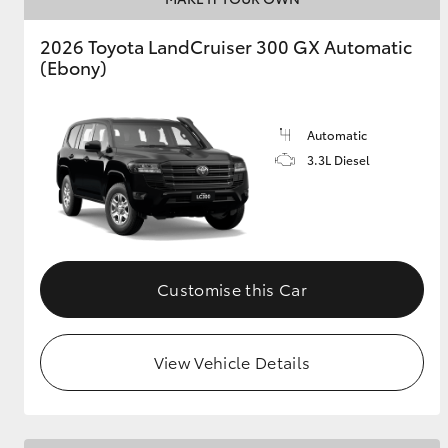
2026 Toyota LandCruiser 300 GX Automatic
GR & Performance
(Ebony)
GR Yaris
Automatic
3.3L Diesel
HiLux GVM
Upcoming
Upgrade Option
Customise this Car
Our Stock
View Vehicle Details
Toyota Warranty
Advantage
Enquiries