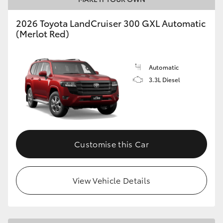
2026 Toyota LandCruiser 300 GXL Automatic
(Merlot Red)
GR86
GR Corolla
Automatic
3.3L Diesel
Customise this Car
View Vehicle Details