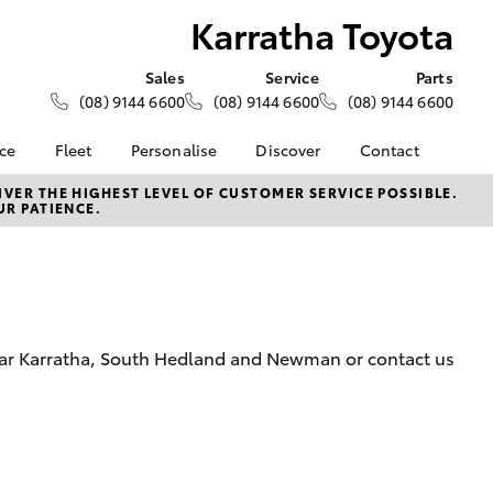
Karratha Toyota
Sales
Service
Parts
(08) 9144 6600
(08) 9144 6600
(08) 9144 6600
nce
Fleet
Personalise
Discover
Contact
About Fleet
KINTO
Contact Us
VER THE HIGHEST LEVEL OF CUSTOMER SERVICE POSSIBLE.
UR PATIENCE.
Corolla Sedan
nalised
Fleet Enquiries
Toyota Go
Our Location
myToyota Connect App
General Enquiry
 Lease
Toyota Connected
About Us
nance
Services
Complaint Handling
nsurance
Toyota Safety Sense
Process
near Karratha, South Hedland and Newman or contact us
Toyota Warranty
Feedback
ss
Advantage
DPF Information
Farmers
Hybrid Electric
LandCruiser Prado
Careers