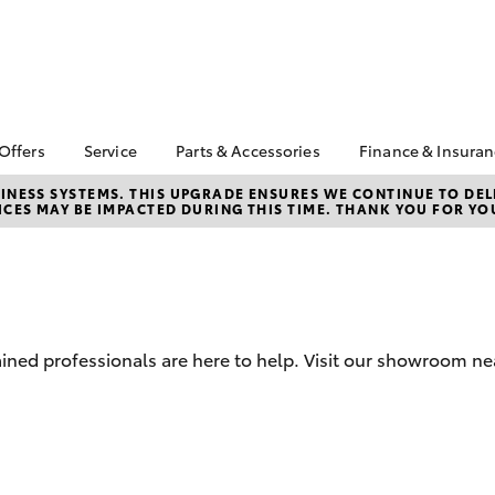
 Offers
Service
Parts & Accessories
Finance & Insura
ta Special Offers
Book a Service
About Parts &
Finance
NESS SYSTEMS. THIS UPGRADE ENSURES WE CONTINUE TO DELI
CES MAY BE IMPACTED DURING THIS TIME. THANK YOU FOR YO
Accessories
Corolla Hatch
Camry
l Special Offers
Service Enquiries
Toyota Perso
Toyota Genuine Parts &
Repayments
 Service Loan
Toyota Recalls
Accessories
r
Full-Service
Toyota Express
Accessorise Your
Maintenance
Used Car Fi
Toyota
Toyota Car I
Parts Enquiries
ained professionals are here to help. Visit our showroom 
Quote
Toyota Acce
Finance for 
bZ4X
bZ4X Touring