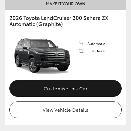
MAKE IT YOUR OWN
2026 Toyota LandCruiser 300 Sahara ZX
Automatic (Graphite)
Automatic
3.3L Diesel
Customise this Car
View Vehicle Details