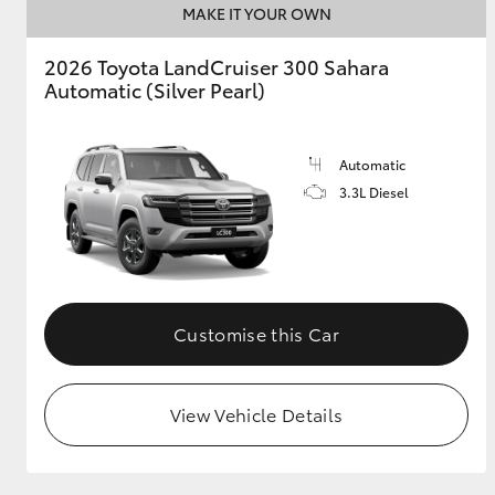
MAKE IT YOUR OWN
2026 Toyota LandCruiser 300 Sahara
Automatic (Silver Pearl)
Automatic
3.3L Diesel
Customise this Car
View Vehicle Details