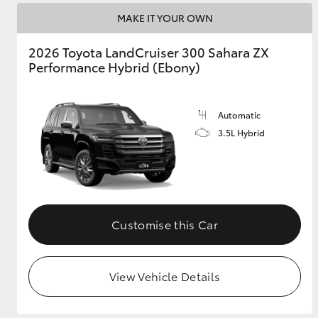
MAKE IT YOUR OWN
2026 Toyota LandCruiser 300 Sahara ZX
Performance Hybrid (Ebony)
Automatic
3.5L Hybrid
Customise this Car
View Vehicle Details