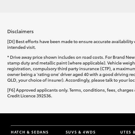
Disclaimers
[DI] Best efforts have been made to ensure accurate availability 
intended visit.
* Drive away price shown includes on road costs. For Brand New 
stamp duty and metallic paint (where applicable). Vehicle weig
registration, compulsory third party insurance (CTP), a maximum
owner being a 'rating one' driver aged 40 with a good driving r
QLD, your choice of insurer). Accordingly, please talk to your loc
[F6] Approved applicants only. Terms, conditions, fees, charges 
Credit Licence 392536.
HATCH & SEDANS
SUVS & 4WDS
UTES 