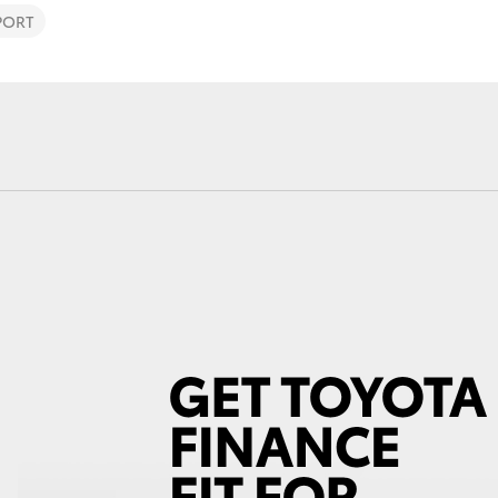
PORT
Fortuner
Yaris Cross
LandCruiser 300