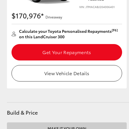
VIN: JTMACABJ204006401
$170,976*
Driveaway
Utes & Vans
[F6]
Calculate your Toyota Personalised Repayments
HiLux
on this LandCruiser 300
Get Your Repayments
View Vehicle Details
Coaster
Build & Price
MAKE IT YOUR OWN