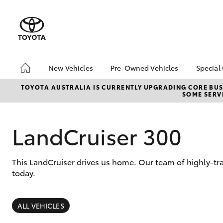
New Vehicles
Pre-Owned Vehicles
Special
Hatch & Sedans
Pre-Owned Vehicles
Toyo
TOYOTA AUSTRALIA IS CURRENTLY UPGRADING CORE BUSI
SOME SERVI
Yaris
Demo Toyota
Loca
Toyota Certified Pre-
bZ4X
Owned Vehicle
Offe
LandCruiser 300
Sell My Car
About Toyota Certified
This LandCruiser drives us home. Our team of highly-tr
Pre-Owned Vehicles
today.
Buyer's Tip
SUVs & 4WDs
RAV4
ALL VEHICLES