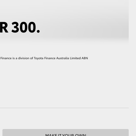
HiAce
MAKE IT YOUR OWN