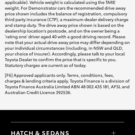
applicable). Vehicle weight is calculated using the TARE
weight. For Demonstrator cars the recommended drive away
price shown includes the balance of registration, compulsory
third party insurance (CTP), a maximum dealer delivery charge
and stamp duty. The drive away price shown is based on the
dealership location’s postcode, and on the owner being a
'rating one' driver aged 40 with a good driving record. Please
note that your actual drive away price may differ depending on
your individual circumstances (including, in NSW and QLD,
your choice of insurer). Accordingly, please talk to your local
Toyota Dealer to confirm the price that is specific to you.
Statutory charges are current as of today.
[F6] Approved applicants only. Terms, conditions, fees,
charges & lending criteria apply. Toyota Finance is a division of
Toyota Finance Australia Limited ABN 48 002 435 181, AFSL and
Australian Credit Licence 392536.
HATCH & SEDANS