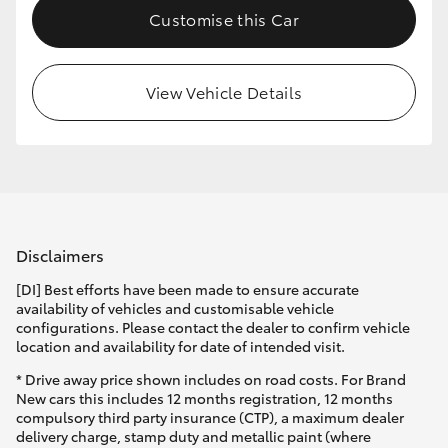
Customise this Car
HiLux GVM Upgrade Option
View Vehicle Details
Our Stock
Toyota Warranty Advantage
Enquiries
Disclaimers
[DI] Best efforts have been made to ensure accurate
availability of vehicles and customisable vehicle
configurations. Please contact the dealer to confirm vehicle
location and availability for date of intended visit.
* Drive away price shown includes on road costs. For Brand
New cars this includes 12 months registration, 12 months
compulsory third party insurance (CTP), a maximum dealer
delivery charge, stamp duty and metallic paint (where