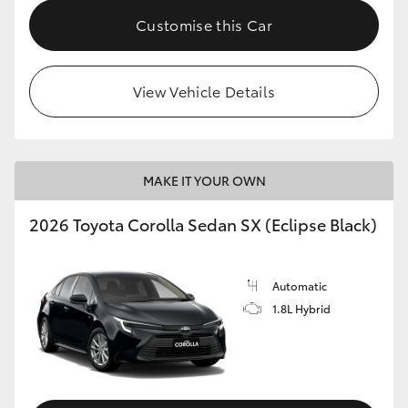
HiAce
Customise this Car
Coaster
View Vehicle Details
GR & Performance
GR Yaris
MAKE IT YOUR OWN
2026 Toyota Corolla Sedan SX (Eclipse Black)
GR86
GR Corolla
Automatic
1.8L Hybrid
GR Supra
Upcoming