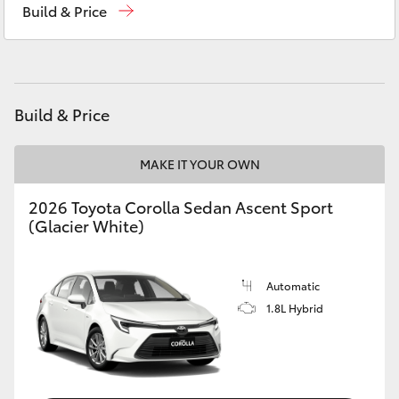
Build & Price
Yaris Cross
Service
(08) 9144 6600
Corolla Cross
Parts
(08) 9144 6600
Kluger
Build & Price
LandCruiser 300
MAKE IT YOUR OWN
2026 Toyota Corolla Sedan Ascent Sport
Utes & Vans
(Glacier White)
HiLux
Automatic
1.8L Hybrid
LandCruiser 70
Tundra