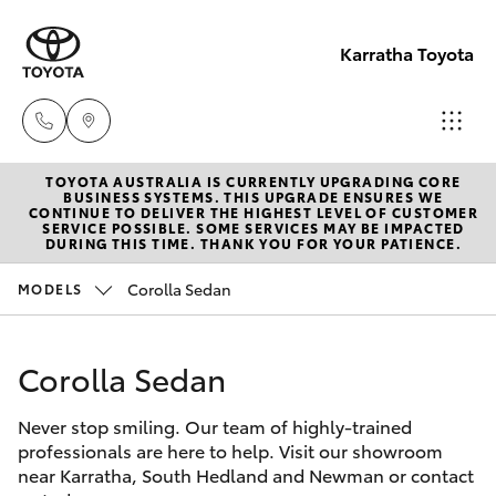
Karratha Toyota
TOYOTA AUSTRALIA IS CURRENTLY UPGRADING CORE
Sales
BUSINESS SYSTEMS. THIS UPGRADE ENSURES WE
CONTINUE TO DELIVER THE HIGHEST LEVEL OF CUSTOMER
(08)
SERVICE POSSIBLE. SOME SERVICES MAY BE IMPACTED
Hatch & Sedans
DURING THIS TIME. THANK YOU FOR YOUR PATIENCE.
New Vehicles
9144
6600
Corolla Sedan
MODELS
Yaris
Pre-Owned Vehicles
Service
Corolla Sedan
Special Offers
Corolla Hatch
(08)
9144
Never stop smiling. Our team of highly-trained
Service
Camry
professionals are here to help. Visit our showroom
6600
near Karratha, South Hedland and Newman or contact
Corolla Sedan