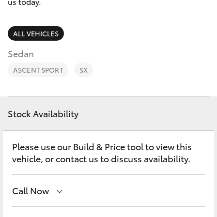
Parts & Accessories
us today.
Parts
Finance & Insurance
(08)
SUVs & 4WDs
ALL VEHICLES
9144
Fleet
Sedan
6600
RAV4
ASCENT SPORT
SX
Personalise
bZ4X
Discover
bZ4X Touring
Stock Availability
Contact
LandCruiser Prado
Please use our Build & Price tool to view this
vehicle, or contact us to discuss availability.
C-HR
Call Now
Fortuner
Sales
(08) 9144 6600