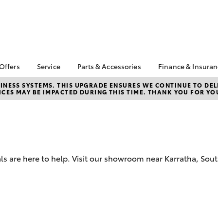
 Offers
Service
Parts & Accessories
Finance & Insura
ta Special Offers
Book a Service
About Parts &
Finance
NESS SYSTEMS. THIS UPGRADE ENSURES WE CONTINUE TO DELI
CES MAY BE IMPACTED DURING THIS TIME. THANK YOU FOR YO
Accessories
Corolla Hatch
Camry
l Special Offers
Service Enquiries
Toyota Perso
Toyota Genuine Parts &
Repayments
 Service Loan
Toyota Recalls
Accessories
r
Full-Service
Toyota Express
Accessorise Your
Maintenance
Used Car Fi
Toyota
Toyota Car I
Parts Enquiries
als are here to help. Visit our showroom near Karratha, S
Quote
Toyota Acce
Finance for 
bZ4X
bZ4X Touring