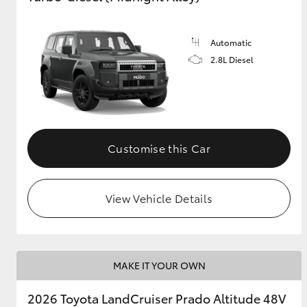
GR & Performance
Automatic
GR Yaris
2.8L Diesel
Customise this Car
HiLux GVM
Upcoming
Upgrade Option
View Vehicle Details
Our Stock
Toyota Warranty
MAKE IT YOUR OWN
Advantage
Enquiries
2026 Toyota LandCruiser Prado Altitude 48V