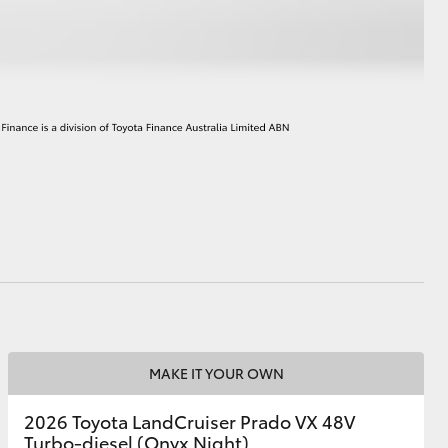
HiAce
MAKE IT YOUR OWN
2026 Toyota LandCruiser Prado VX 48V
Turbo-diesel (Onyx Night)