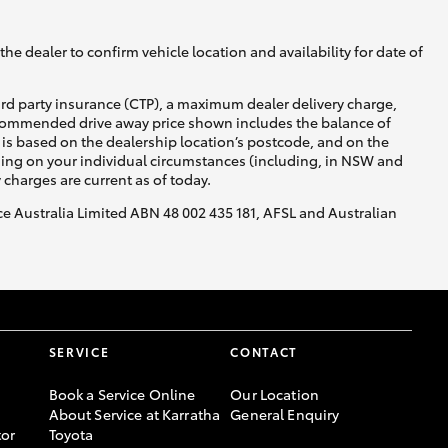
he dealer to confirm vehicle location and availability for date of
ird party insurance (CTP), a maximum dealer delivery charge,
recommended drive away price shown includes the balance of
is based on the dealership location’s postcode, and on the
nding on your individual circumstances (including, in NSW and
y charges are current as of today.
nce Australia Limited ABN 48 002 435 181, AFSL and Australian
SERVICE
CONTACT
Book a Service Online
Our Location
About Service at Karratha
General Enquiry
or
Toyota