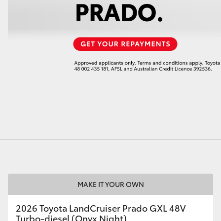
LandCruiser 70
Tundra
MAKE IT YOUR OWN
2026 Toyota LandCruiser Prado GXL 48V
Turbo-diesel (Onyx Night)