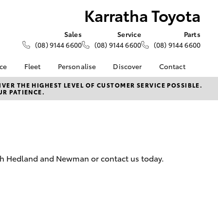
Karratha Toyota
Sales
Service
Parts
(08) 9144 6600
(08) 9144 6600
(08) 9144 6600
nce
Fleet
Personalise
Discover
Contact
About Fleet
KINTO
Contact Us
VER THE HIGHEST LEVEL OF CUSTOMER SERVICE POSSIBLE.
UR PATIENCE.
Corolla Sedan
nalised
Fleet Enquiries
Toyota Go
Our Location
myToyota Connect App
General Enquiry
 Lease
Toyota Connected
About Us
nance
Services
Complaint Handling
nsurance
Toyota Safety Sense
Process
outh Hedland and Newman or contact us today.
Toyota Warranty
Feedback
ss
Advantage
DPF Information
Farmers
Hybrid Electric
LandCruiser Prado
Careers