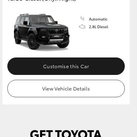
Automatic
GR Supra
2.8L Diesel
Customise this Car
View Vehicle Details