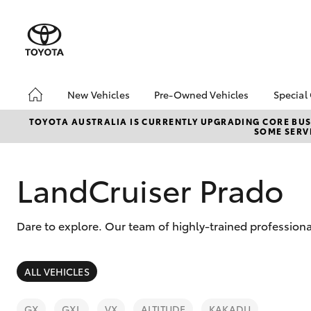
New Vehicles
Pre-Owned Vehicles
Special
Hatch & Sedans
Pre-Owned Vehicles
Toyo
TOYOTA AUSTRALIA IS CURRENTLY UPGRADING CORE BUSI
SOME SERVI
Yaris
Demo Toyota
Loca
Toyota Certified Pre-
bZ4X
Owned Vehicle
Offe
LandCruiser Prado
Sell My Car
About Toyota Certified
Dare to explore. Our team of highly-trained profession
Pre-Owned Vehicles
Buyer's Tip
SUVs & 4WDs
ALL VEHICLES
RAV4
GX
GXL
VX
ALTITUDE
KAKADU