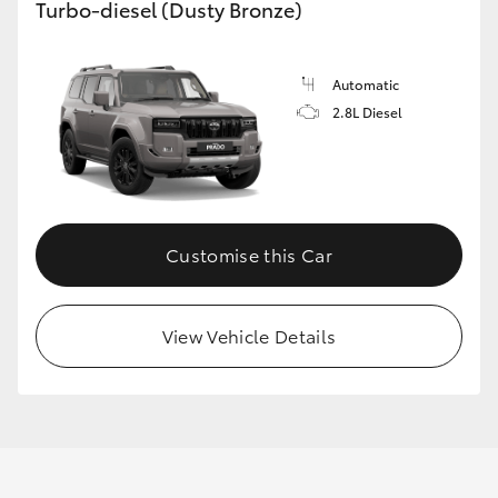
Turbo-diesel (Dusty Bronze)
Automatic
2.8L Diesel
Customise this Car
View Vehicle Details