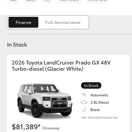
Finance
Full-Service Lease
In Stock
C-HR
2026 Toyota LandCruiser Prado GX 48V
Turbo-diesel (Glacier White)
In Stock
Automatic
Kluger
2.8L Diesel
Black
VIN: JTEACDBJ70K034798
$81,389*
Driveaway