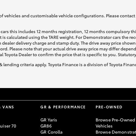
of vehicles and customisable vehicle configurations. Please contact t
cars this includes 12 months registration, 12 months compulsory th
ht is calculated using the TARE weight. For Demonstrator cars the 
 dealer delivery charge and stamp duty. The drive away price shown 
ecord. Please note that your actual drive away price may differ depe
al Toyota Dealer to confirm the price that is specific to you. Statutor
& lending criteria apply. Toyota Finance is a division of Toyota Fina
& VANS
GR & PERFORMANCE
PRE-OWNED
GR Yaris
Browse Pre-Owned
uiser 70
GR86
Vehicles
GR Corolla
Browse Demonstrat