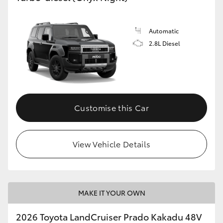
Automatic
GR86
GR Corolla
2.8L Diesel
Customise this Car
View Vehicle Details
MAKE IT YOUR OWN
2026 Toyota LandCruiser Prado Kakadu 48V