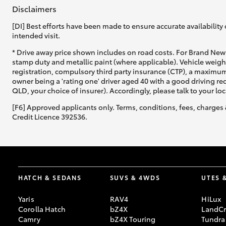
Disclaimers
[DI] Best efforts have been made to ensure accurate availability 
intended visit.
* Drive away price shown includes on road costs. For Brand New 
stamp duty and metallic paint (where applicable). Vehicle weig
registration, compulsory third party insurance (CTP), a maximum
owner being a 'rating one' driver aged 40 with a good driving r
QLD, your choice of insurer). Accordingly, please talk to your loc
[F6] Approved applicants only. Terms, conditions, fees, charges 
Credit Licence 392536.
HATCH & SEDANS
SUVS & 4WDS
UTES 
Yaris
RAV4
HiLux
Corolla Hatch
bZ4X
LandCr
Camry
bZ4X Touring
Tundra