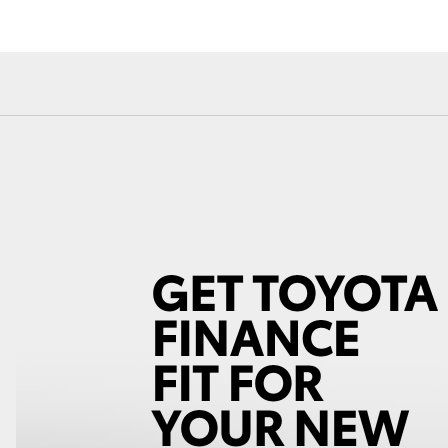
Fortuner
Yaris Cross
LandCruiser 300