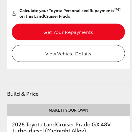
[F6]
Calculate your Toyota Personalised Repayments
on this LandCruiser Prado
Utes & Vans
Get Your Repayments
HiLux
View Vehicle Details
Coaster
Build & Price
MAKE IT YOUR OWN
2026 Toyota LandCruiser Prado GX 48V
Turbo-diesel (Midnight Alloy)