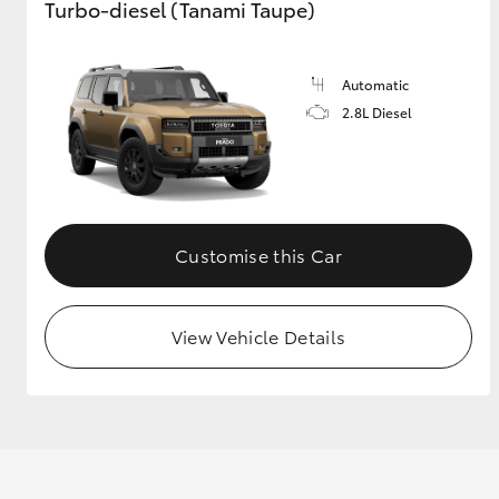
Turbo-diesel (Tanami Taupe)
Automatic
2.8L Diesel
Customise this Car
View Vehicle Details