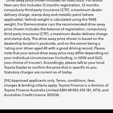
* Drive away price shown includes on road costs. For Brand
New cars this includes 12 months registration, 12 months
compulsory third party insurance (CTP), a maximum dealer
delivery charge, stamp duty and metallic paint (where
applicable). Vehicle weight is calculated using the TARE
weight. For Demonstrator cars the recommended drive away
price shown includes the balance of registration, compulsory
third party insurance (CTP), a maximum dealer delivery charge
and stamp duty. The drive away price shown is based on the
dealership location’s postcode, and on the owner being a
'rating one' driver aged 40 with a good driving record. Please
note that your actual drive away price may differ depending on
your individual circumstances (including, in NSW and QLD,
your choice of insurer). Accordingly, please talk to your local
Toyota Dealer to confirm the price that is specific to you.
Statutory charges are current as of today.
[F6] Approved applicants only. Terms, conditions, fees,
charges & lending criteria apply. Toyota Finance is a division of
Toyota Finance Australia Limited ABN 48 002 435 181, AFSL and
Australian Credit Licence 392536.