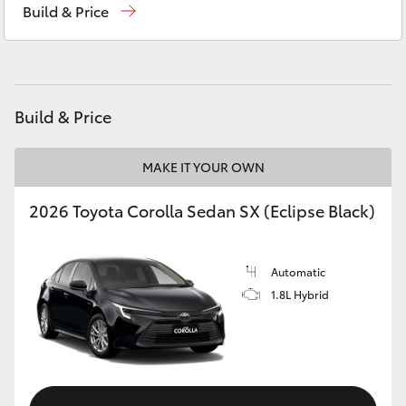
Build & Price
Yaris Cross
Service
(08) 9144 6600
Corolla Cross
Parts
(08) 9144 6600
Kluger
Build & Price
LandCruiser 300
MAKE IT YOUR OWN
2026 Toyota Corolla Sedan SX (Eclipse Black)
Utes & Vans
HiLux
Automatic
1.8L Hybrid
LandCruiser 70
Tundra