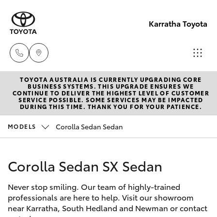
Karratha Toyota
TOYOTA AUSTRALIA IS CURRENTLY UPGRADING CORE
Sales
BUSINESS SYSTEMS. THIS UPGRADE ENSURES WE
CONTINUE TO DELIVER THE HIGHEST LEVEL OF CUSTOMER
(08)
SERVICE POSSIBLE. SOME SERVICES MAY BE IMPACTED
Hatch & Sedans
DURING THIS TIME. THANK YOU FOR YOUR PATIENCE.
New Vehicles
9144
6600
Corolla Sedan Sedan
MODELS
Yaris
Pre-Owned Vehicles
Service
Corolla Sedan SX Sedan
Special Offers
Corolla Hatch
(08)
9144
Never stop smiling. Our team of highly-trained
Service
Camry
professionals are here to help. Visit our showroom
6600
near Karratha, South Hedland and Newman or contact
Corolla Sedan