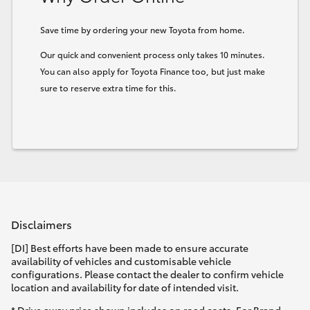
HiLux GVM Upgrade Option
Save time by ordering your new Toyota from home.
Our quick and convenient process only takes 10 minutes.
You can also apply for Toyota Finance too, but just make
Our Stock
sure to reserve extra time for this.
Toyota Warranty Advantage
Enquiries
Disclaimers
[DI] Best efforts have been made to ensure accurate
availability of vehicles and customisable vehicle
configurations. Please contact the dealer to confirm vehicle
location and availability for date of intended visit.