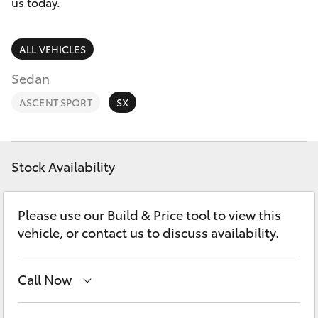
Parts & Accessories
us today.
Parts
Finance & Insurance
(08)
SUVs & 4WDs
ALL VEHICLES
9144
Fleet
Sedan
6600
RAV4
ASCENT SPORT
SX
Personalise
bZ4X
Discover
bZ4X Touring
Stock Availability
Contact
LandCruiser Prado
Please use our Build & Price tool to view this
vehicle, or contact us to discuss availability.
C-HR
Call Now
Fortuner
Sales
(08) 9144 6600