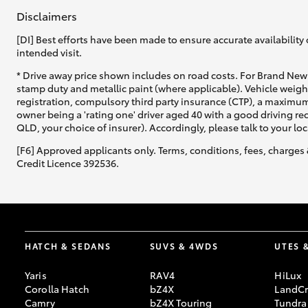
Disclaimers
[DI] Best efforts have been made to ensure accurate availability 
intended visit.
* Drive away price shown includes on road costs. For Brand New 
stamp duty and metallic paint (where applicable). Vehicle weig
registration, compulsory third party insurance (CTP), a maximum
owner being a 'rating one' driver aged 40 with a good driving r
QLD, your choice of insurer). Accordingly, please talk to your loc
[F6] Approved applicants only. Terms, conditions, fees, charges 
Credit Licence 392536.
HATCH & SEDANS
SUVS & 4WDS
UTES 
Yaris
RAV4
HiLux
Corolla Hatch
bZ4X
LandCr
Camry
bZ4X Touring
Tundra