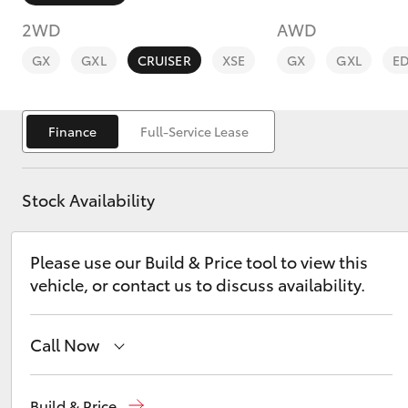
2WD
AWD
GX
GXL
CRUISER
XSE
GX
GXL
E
Finance
Full-Service Lease
C-HR
Stock Availability
Please use our Build & Price tool to view this
vehicle, or contact us to discuss availability.
Kluger
Call Now
Sales
(08) 9144 6600
Build & Price