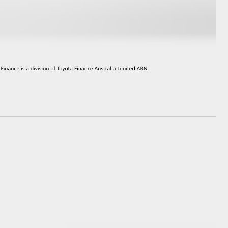
HiAce