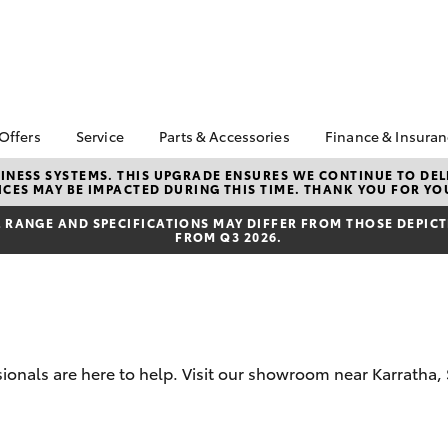
 Offers
Service
Parts & Accessories
Finance & Insura
ta Special Offers
Book a Service
About Parts &
Finance
NESS SYSTEMS. THIS UPGRADE ENSURES WE CONTINUE TO DELI
CES MAY BE IMPACTED DURING THIS TIME. THANK YOU FOR YO
Accessories
Corolla Hatch
Camry
l Special Offers
Service Enquiries
Toyota Perso
Toyota Genuine Parts &
Repayments
RANGE AND SPECIFICATIONS MAY DIFFER FROM THOSE DEPICTE
 Service Loan
Toyota Recalls
FROM Q3 2026.
Accessories
r
Full-Service
Toyota Express
Accessorise Your
Maintenance
Used Car Fi
Toyota
Toyota Car I
Parts Enquiries
Quote
Toyota Acce
ssionals are here to help. Visit our showroom near Karrath
Finance for 
bZ4X
bZ4X Touring