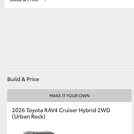
Service
(08) 9144 6600
Parts
(08) 9144 6600
Utes & Vans
HiLux
Build & Price
Coaster
MAKE IT YOUR OWN
2026 Toyota RAV4 Cruiser Hybrid 2WD
(Urban Rock)