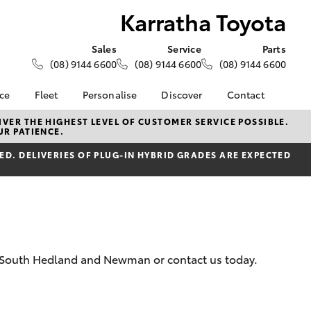
Karratha Toyota
Sales
Service
Parts
(08) 9144 6600
(08) 9144 6600
(08) 9144 6600
nce
Fleet
Personalise
Discover
Contact
About Fleet
KINTO
Contact Us
VER THE HIGHEST LEVEL OF CUSTOMER SERVICE POSSIBLE.
UR PATIENCE.
Corolla Sedan
nalised
Fleet Enquiries
Toyota Go
Our Location
D. DELIVERIES OF PLUG-IN HYBRID GRADES ARE EXPECTED
myToyota Connect App
General Enquiry
 Lease
Toyota Connected
About Us
nance
Services
Complaint Handling
nsurance
Toyota Safety Sense
Process
Toyota Warranty
Feedback
ss
Advantage
DPF Information
a, South Hedland and Newman or contact us today.
Farmers
Hybrid Electric
LandCruiser Prado
Careers