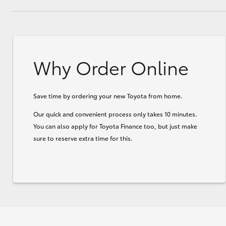
Why Order Online
Save time by ordering your new Toyota from home.
Our quick and convenient process only takes 10 minutes.
You can also apply for Toyota Finance too, but just make
sure to reserve extra time for this.