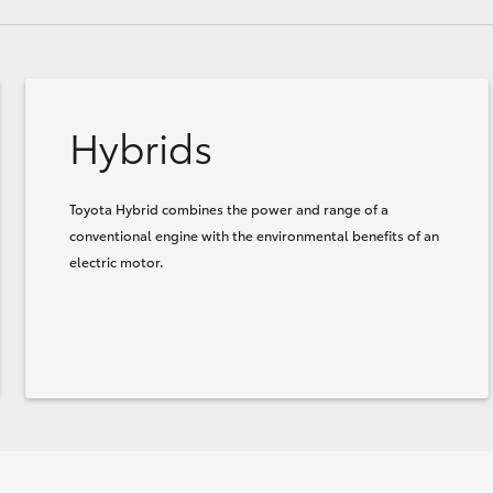
Hybrids
Toyota Hybrid combines the power and range of a
conventional engine with the environmental benefits of an
electric motor.