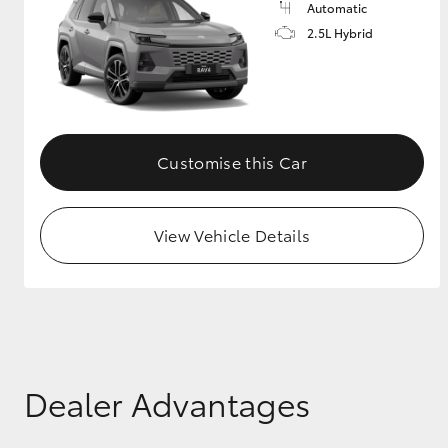
Automatic
2.5L Hybrid
GR & Performance
GR Yaris
Customise this Car
View Vehicle Details
HiLux GVM
Upcoming
Upgrade Option
Our Stock
Toyota Warranty
Dealer Advantages
Advantage
Enquiries