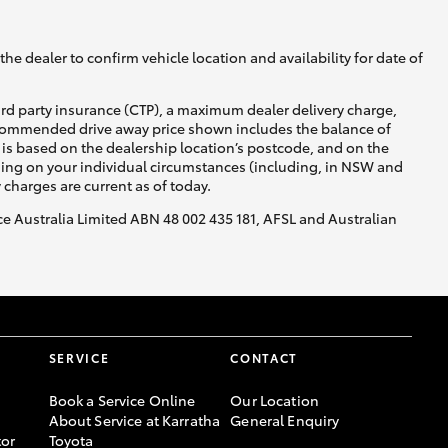
he dealer to confirm vehicle location and availability for date of
ird party insurance (CTP), a maximum dealer delivery charge,
recommended drive away price shown includes the balance of
is based on the dealership location’s postcode, and on the
nding on your individual circumstances (including, in NSW and
y charges are current as of today.
nce Australia Limited ABN 48 002 435 181, AFSL and Australian
SERVICE
CONTACT
Book a Service Online
Our Location
About Service at Karratha
General Enquiry
or
Toyota