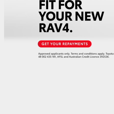
GR86
GR Corolla