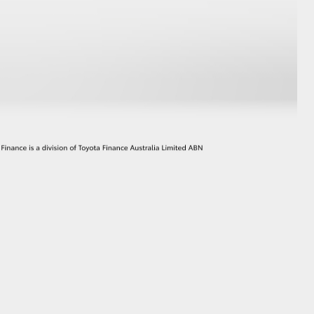
GR Supra