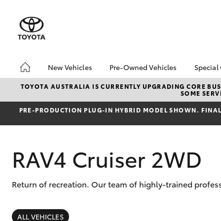
New Vehicles
Pre-Owned Vehicles
Special
Hatch & Sedans
Pre-Owned Vehicles
Toyo
TOYOTA AUSTRALIA IS CURRENTLY UPGRADING CORE BUSI
SOME SERVI
Yaris
Demo Toyota
Loca
PRE‑PRODUCTION PLUG‑IN HYBRID MODEL SHOWN. FINAL 
Toyota Certified Pre-
bZ4X
Owned Vehicle
Offe
Sell My Car
RAV4 Cruiser 2WD
About Toyota Certified
Pre-Owned Vehicles
Buyer's Tip
Return of recreation. Our team of highly-trained profe
SUVs & 4WDs
RAV4
ALL VEHICLES