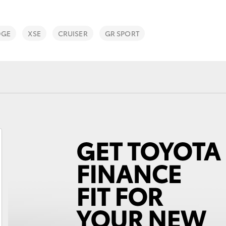
DGE
XSE
CRUISER
GR SPORT
Fortuner
Yaris Cross
LandCruiser 300