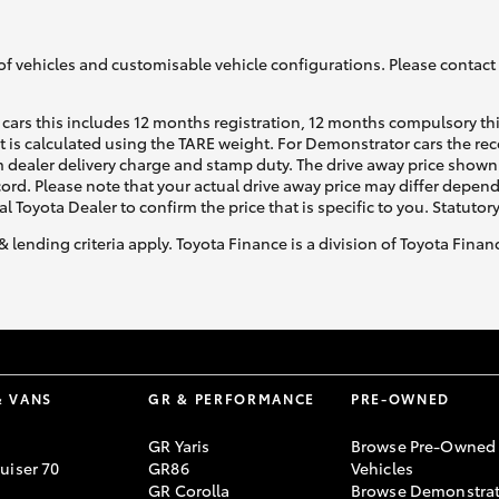
of vehicles and customisable vehicle configurations. Please contact t
cars this includes 12 months registration, 12 months compulsory th
ht is calculated using the TARE weight. For Demonstrator cars the 
 dealer delivery charge and stamp duty. The drive away price shown 
ecord. Please note that your actual drive away price may differ depe
al Toyota Dealer to confirm the price that is specific to you. Statutor
& lending criteria apply. Toyota Finance is a division of Toyota Fina
& VANS
GR & PERFORMANCE
PRE-OWNED
GR Yaris
Browse Pre-Owned
uiser 70
GR86
Vehicles
GR Corolla
Browse Demonstrat