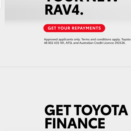
LandCruiser 70
Tundra