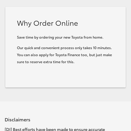
HiLux GVM Upgrade Option
Why Order Online
Our Stock
Save time by ordering your new Toyota from home.
Our quick and convenient process only takes 10 minutes.
Toyota Warranty Advantage
You can also apply for Toyota Finance too, but just make
sure to reserve extra time for this.
Enquiries
Disclaimers
[DI] Best efforts have been made to ensure accurate