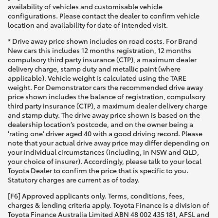
availability of vehicles and customisable vehicle
configurations. Please contact the dealer to confirm vehicle
location and availability for date of intended visit.
* Drive away price shown includes on road costs. For Brand
New cars this includes 12 months registration, 12 months
compulsory third party insurance (CTP), a maximum dealer
delivery charge, stamp duty and metallic paint (where
applicable). Vehicle weight is calculated using the TARE
weight. For Demonstrator cars the recommended drive away
price shown includes the balance of registration, compulsory
third party insurance (CTP), a maximum dealer delivery charge
and stamp duty. The drive away price shown is based on the
dealership location’s postcode, and on the owner being a
'rating one' driver aged 40 with a good driving record. Please
note that your actual drive away price may differ depending on
your individual circumstances (including, in NSW and QLD,
your choice of insurer). Accordingly, please talk to your local
Toyota Dealer to confirm the price that is specific to you.
Statutory charges are current as of today.
[F6] Approved applicants only. Terms, conditions, fees,
charges & lending criteria apply. Toyota Finance is a division of
Toyota Finance Australia Limited ABN 48 002 435 181, AFSL and