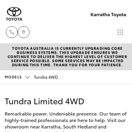
Karratha Toyota
TOYOTA AUSTRALIA IS CURRENTLY UPGRADING CORE
Sales
BUSINESS SYSTEMS. THIS UPGRADE ENSURES WE
CONTINUE TO DELIVER THE HIGHEST LEVEL OF CUSTOMER
(08)
SERVICE POSSIBLE. SOME SERVICES MAY BE IMPACTED
Hatch & Sedans
DURING THIS TIME. THANK YOU FOR YOUR PATIENCE.
New Vehicles
9144
6600
Tundra 4WD
MODELS
Yaris
Pre-Owned Vehicles
Service
Tundra Limited 4WD
Special Offers
Corolla Hatch
(08)
9144
Remarkable power. Undeniable presence. Our team of
Service
Camry
highly-trained professionals are here to help. Visit our
6600
showroom near Karratha, South Hedland and
Corolla Sedan