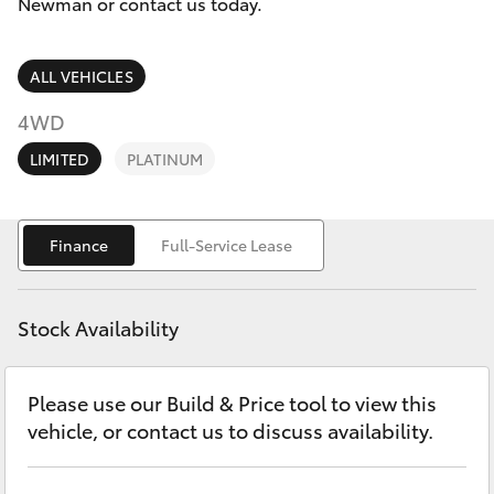
Parts & Accessories
Newman or contact us today.
Parts
Finance & Insurance
(08)
SUVs & 4WDs
ALL VEHICLES
9144
Fleet
4WD
6600
RAV4
LIMITED
PLATINUM
Personalise
bZ4X
Discover
Finance
Full-Service Lease
bZ4X Touring
Contact
LandCruiser Prado
Stock Availability
C-HR
Please use our Build & Price tool to view this
vehicle, or contact us to discuss availability.
Fortuner