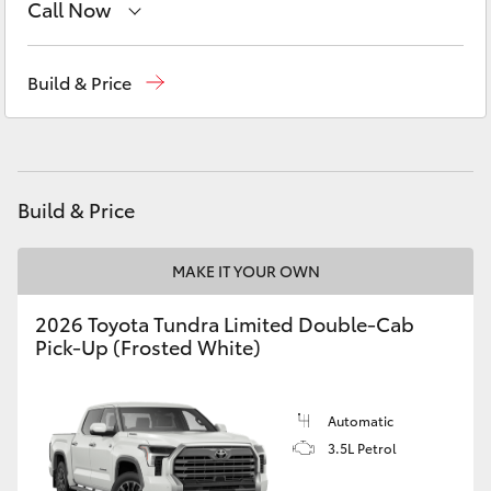
Call Now
Yaris Cross
Sales
(08) 9144 6600
Corolla Cross
Build & Price
Service
(08) 9144 6600
Kluger
Parts
(08) 9144 6600
LandCruiser 300
Build & Price
Utes & Vans
MAKE IT YOUR OWN
2026 Toyota Tundra Limited Double-Cab
HiLux
Pick-Up (Frosted White)
LandCruiser 70
Automatic
3.5L Petrol
Tundra